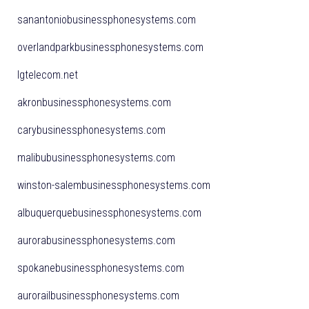
sanantoniobusinessphonesystems.com
overlandparkbusinessphonesystems.com
lgtelecom.net
akronbusinessphonesystems.com
carybusinessphonesystems.com
malibubusinessphonesystems.com
winston-salembusinessphonesystems.com
albuquerquebusinessphonesystems.com
aurorabusinessphonesystems.com
spokanebusinessphonesystems.com
aurorailbusinessphonesystems.com