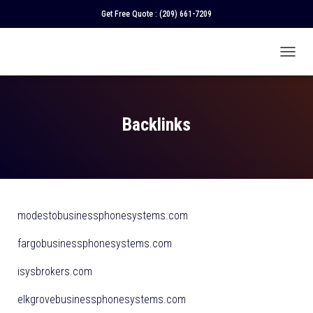
Get Free Quote :
(209) 661-7209
T
O
G
G
L
Backlinks
E
N
A
V
I
G
A
modestobusinessphonesystems.com
T
I
fargobusinessphonesystems.com
O
N
isysbrokers.com
elkgrovebusinessphonesystems.com