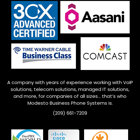
A company with years of experience working with VoIP
solutions, telecom solutions, managed IT solutions,
and more, for companies of all sizes… that’s who
Modesto
Business Phone Systems is.
(209) 661-7209