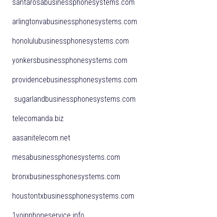
santarosabusinessphonesystems.com
arlingtonvabusinessphonesystems.com
honolulubusinessphonesystems.com
yonkersbusinessphonesystems.com
providencebusinessphonesystems.com
sugarlandbusinessphonesystems.com
telecomanda.biz
aasanitelecom.net
mesabusinessphonesystems.com
bronxbusinessphonesystems.com
houstontxbusinessphonesystems.com
1voipphoneservice.info