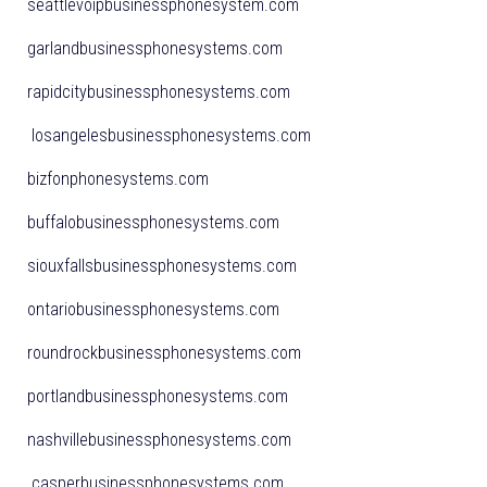
seattlevoipbusinessphonesystem.com
garlandbusinessphonesystems.com
rapidcitybusinessphonesystems.com
losangelesbusinessphonesystems.com
bizfonphonesystems.com
buffalobusinessphonesystems.com
siouxfallsbusinessphonesystems.com
ontariobusinessphonesystems.com
roundrockbusinessphonesystems.com
portlandbusinessphonesystems.com
nashvillebusinessphonesystems.com
casperbusinessphonesystems.com