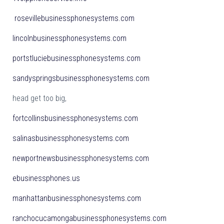
rosevillebusinessphonesystems.com
lincolnbusinessphonesystems.com
portstluciebusinessphonesystems.com
sandyspringsbusinessphonesystems.com
head get too big,
fortcollinsbusinessphonesystems.com
salinasbusinessphonesystems.com
newportnewsbusinessphonesystems.com
ebusinessphones.us
manhattanbusinessphonesystems.com
ranchocucamongabusinessphonesystems.com