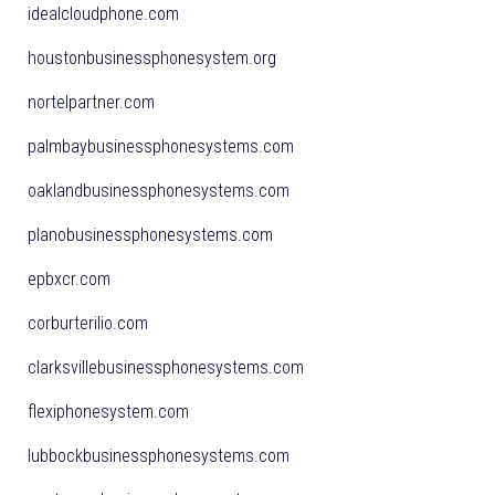
idealcloudphone.com
houstonbusinessphonesystem.org
nortelpartner.com
palmbaybusinessphonesystems.com
oaklandbusinessphonesystems.com
planobusinessphonesystems.com
epbxcr.com
corburterilio.com
clarksvillebusinessphonesystems.com
flexiphonesystem.com
lubbockbusinessphonesystems.com