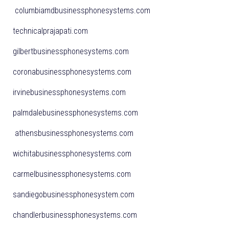
columbiamdbusinessphonesystems.com
technicalprajapati.com
gilbertbusinessphonesystems.com
coronabusinessphonesystems.com
irvinebusinessphonesystems.com
palmdalebusinessphonesystems.com
athensbusinessphonesystems.com
wichitabusinessphonesystems.com
carmelbusinessphonesystems.com
sandiegobusinessphonesystem.com
chandlerbusinessphonesystems.com