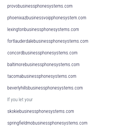
provobusinessphonesystems.com
phoenixazbusinessvoipphonesystem.com
lexingtonbusinessphonesystems.com
fortlauderdalebusinessphonesystems.com
concordbusinessphonesystems.com
baltimorebusinessphonesystems.com
tacomabusinessphonesystems.com
beverlyhillsbusinessphonesystems.com
If you let your
skokiebusinessphonesystems.com
springfieldmobusinessphonesystems.com