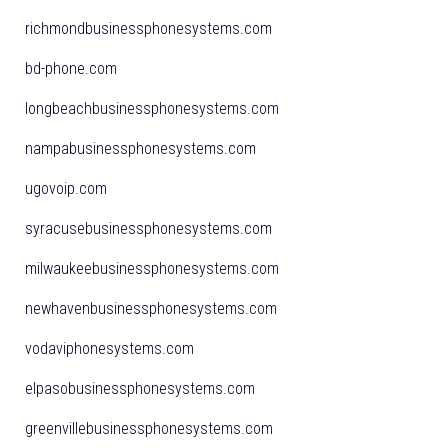
richmondbusinessphonesystems.com
bd-phone.com
longbeachbusinessphonesystems.com
nampabusinessphonesystems.com
ugovoip.com
syracusebusinessphonesystems.com
milwaukeebusinessphonesystems.com
newhavenbusinessphonesystems.com
vodaviphonesystems.com
elpasobusinessphonesystems.com
greenvillebusinessphonesystems.com