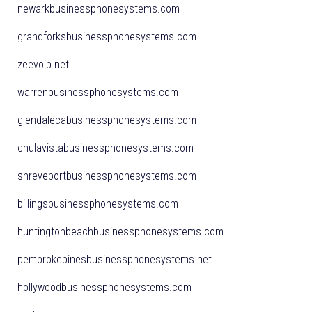
newarkbusinessphonesystems.com
grandforksbusinessphonesystems.com
zeevoip.net
warrenbusinessphonesystems.com
glendalecabusinessphonesystems.com
chulavistabusinessphonesystems.com
shreveportbusinessphonesystems.com
billingsbusinessphonesystems.com
huntingtonbeachbusinessphonesystems.com
pembrokepinesbusinessphonesystems.net
hollywoodbusinessphonesystems.com