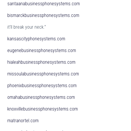
santaanabusinessphonesystems.com
bismarckbusinessphonesystems.com
it’ll break your neck.”
kansascityphonesystems.com
eugenebusinessphonesystems.com
hialeahbusinessphonesystems.com
missoulabusinessphonesystems.com
phoenixbusinessphonesystems.com
omahabusinessphonesystems.com
knoxvillebusinessphonesystems.com
matranortel.com