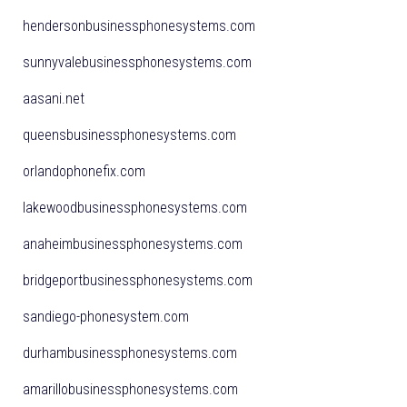
hendersonbusinessphonesystems.com
sunnyvalebusinessphonesystems.com
aasani.net
queensbusinessphonesystems.com
orlandophonefix.com
lakewoodbusinessphonesystems.com
anaheimbusinessphonesystems.com
bridgeportbusinessphonesystems.com
sandiego-phonesystem.com
durhambusinessphonesystems.com
amarillobusinessphonesystems.com