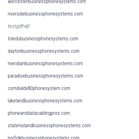
worcesterbusinessphonesystems.com
riversidebusinessphonesystems.com
testgdfhdjf
toledobusinessphonesystems.com
daytonbusinessphonesystems.com
meridianbusinessphonesystems.com
paradisebusinessphonesystems.com
comdialdx80phonesystem.com
lakelandbusinessphonesystems.com
phoneanddatacablingpros.com
statenislandbusinessphonesystems.com
norfolkbusinessphonesystems.com