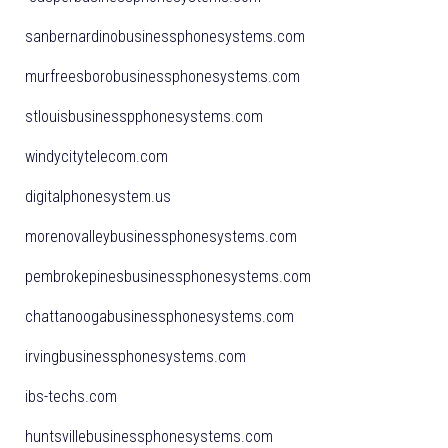
sanbernardinobusinessphonesystems.com
murfreesborobusinessphonesystems.com
stlouisbusinesspphonesystems.com
windycitytelecom.com
digitalphonesystem.us
morenovalleybusinessphonesystems.com
pembrokepinesbusinessphonesystems.com
chattanoogabusinessphonesystems.com
irvingbusinessphonesystems.com
ibs-techs.com
huntsvillebusinessphonesystems.com