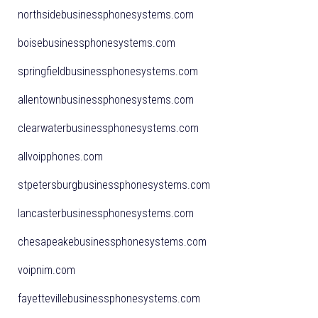
northsidebusinessphonesystems.com
boisebusinessphonesystems.com
springfieldbusinessphonesystems.com
allentownbusinessphonesystems.com
clearwaterbusinessphonesystems.com
allvoipphones.com
stpetersburgbusinessphonesystems.com
lancasterbusinessphonesystems.com
chesapeakebusinessphonesystems.com
voipnim.com
fayettevillebusinessphonesystems.com