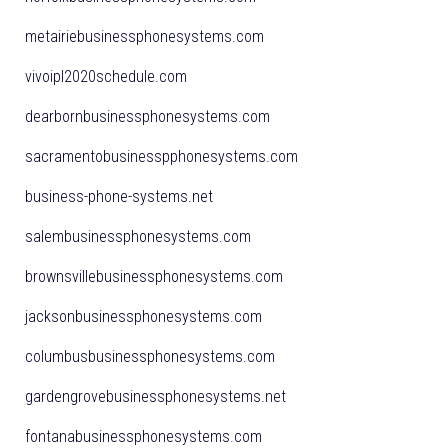
metairiebusinessphonesystems.com
vivoipl2020schedule.com
dearbornbusinessphonesystems.com
sacramentobusinesspphonesystems.com
business-phone-systems.net
salembusinessphonesystems.com
brownsvillebusinessphonesystems.com
jacksonbusinessphonesystems.com
columbusbusinessphonesystems.com
gardengrovebusinessphonesystems.net
fontanabusinessphonesystems.com