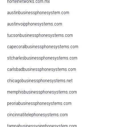
nortelnetworks.com.mx
austinbusinessphonesystem.com
austinvoipphonesystems.com
tucsonbusinessphonesystems.com
capecoralbusinessphonesystems.com
stcharlesbusinessphonesystems.com
carlsbadbusinessphonesystems.com
chicagobusinessphonesystems.net
memphisbusinessphonesystems.com
peoriabusinessphonesystems.com
cincinnatitelephonesystems.com
tampabusinessvoipphonesystem.com