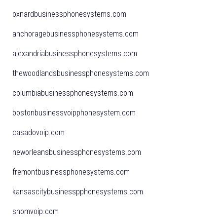
oxnardbusinessphonesystems.com
anchoragebusinessphonesystems.com
alexandriabusinessphonesystems.com
thewoodlandsbusinessphonesystems.com
columbiabusinessphonesystems.com
bostonbusinessvoipphonesystem.com
casadovoip.com
neworleansbusinessphonesystems.com
fremontbusinessphonesystems.com
kansascitybusinesspphonesystems.com
snomvoip.com