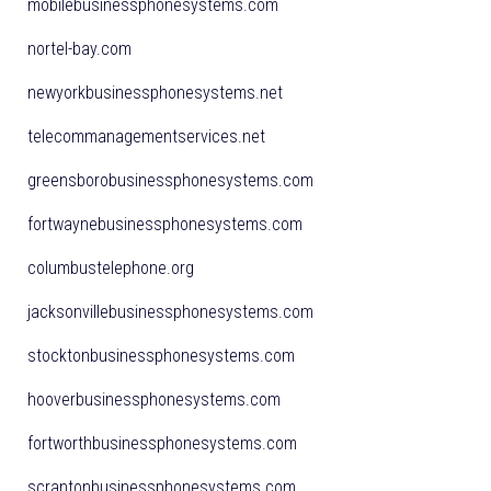
mobilebusinessphonesystems.com
nortel-bay.com
newyorkbusinessphonesystems.net
telecommanagementservices.net
greensborobusinessphonesystems.com
fortwaynebusinessphonesystems.com
columbustelephone.org
jacksonvillebusinessphonesystems.com
stocktonbusinessphonesystems.com
hooverbusinessphonesystems.com
fortworthbusinessphonesystems.com
scrantonbusinessphonesystems.com