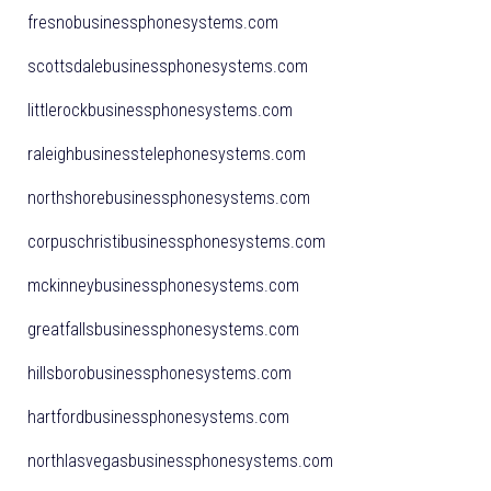
fresnobusinessphonesystems.com
scottsdalebusinessphonesystems.com
littlerockbusinessphonesystems.com
raleighbusinesstelephonesystems.com
northshorebusinessphonesystems.com
corpuschristibusinessphonesystems.com
mckinneybusinessphonesystems.com
greatfallsbusinessphonesystems.com
hillsborobusinessphonesystems.com
hartfordbusinessphonesystems.com
northlasvegasbusinessphonesystems.com