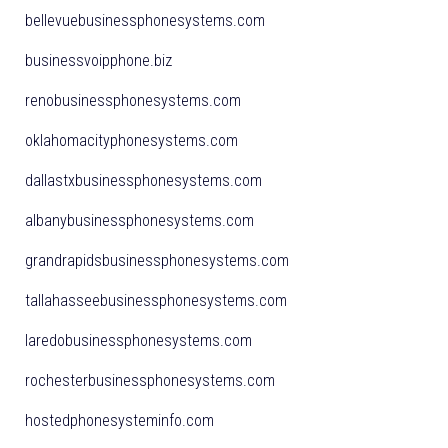
bellevuebusinessphonesystems.com
businessvoipphone.biz
renobusinessphonesystems.com
oklahomacityphonesystems.com
dallastxbusinessphonesystems.com
albanybusinessphonesystems.com
grandrapidsbusinessphonesystems.com
tallahasseebusinessphonesystems.com
laredobusinessphonesystems.com
rochesterbusinessphonesystems.com
hostedphonesysteminfo.com