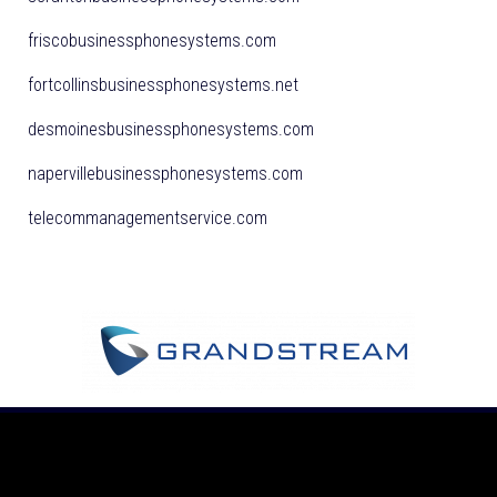
friscobusinessphonesystems.com
fortcollinsbusinessphonesystems.net
desmoinesbusinessphonesystems.com
napervillebusinessphonesystems.com
telecommanagementservice.com