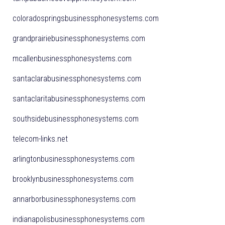
coloradospringsbusinessphonesystems.com
grandprairiebusinessphonesystems.com
mcallenbusinessphonesystems.com
santaclarabusinessphonesystems.com
santaclaritabusinessphonesystems.com
southsidebusinessphonesystems.com
telecom-links.net
arlingtonbusinessphonesystems.com
brooklynbusinessphonesystems.com
annarborbusinessphonesystems.com
indianapolisbusinessphonesystems.com