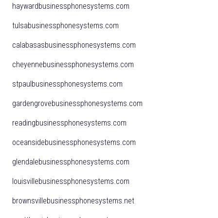
haywardbusinessphonesystems.com
tulsabusinessphonesystems.com
calabasasbusinessphonesystems.com
cheyennebusinessphonesystems.com
stpaulbusinessphonesystems.com
gardengrovebusinessphonesystems.com
readingbusinessphonesystems.com
oceansidebusinessphonesystems.com
glendalebusinessphonesystems.com
louisvillebusinessphonesystems.com
brownsvillebusinessphonesystems.net