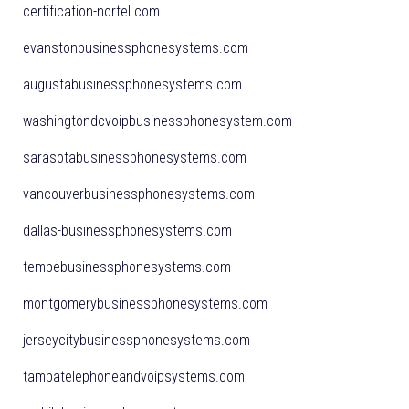
certification-nortel.com
evanstonbusinessphonesystems.com
augustabusinessphonesystems.com
washingtondcvoipbusinessphonesystem.com
sarasotabusinessphonesystems.com
vancouverbusinessphonesystems.com
dallas-businessphonesystems.com
tempebusinessphonesystems.com
montgomerybusinessphonesystems.com
jerseycitybusinessphonesystems.com
tampatelephoneandvoipsystems.com